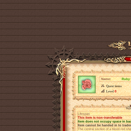
Name:
Ruby 
Quest items
Level
0
Lifespan
This item is non-transferable
Item does not occupy space in ba
Item cannot be handed in to trade
The central section of a blood red shee