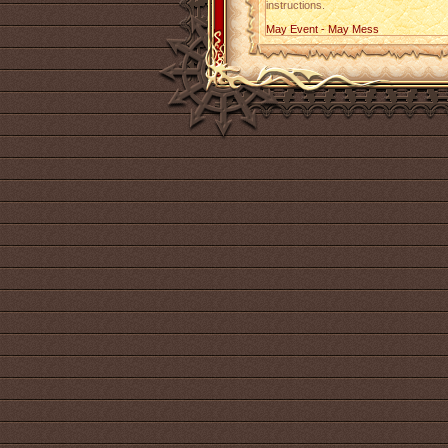
instructions.
May Event - May Mess