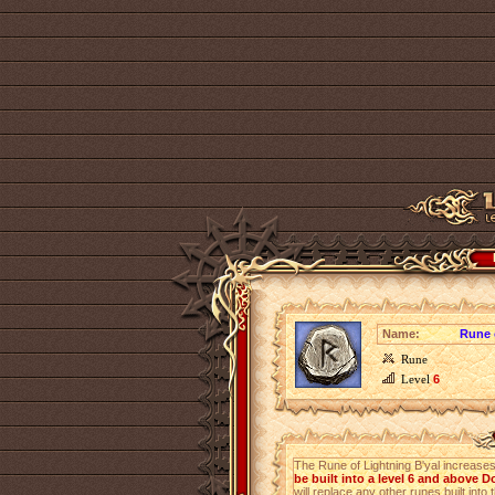
Name:
Rune 
Rune
Level
6
The Rune of Lightning B'yal increase
be built into a level 6 and above 
will replace any other runes built into 