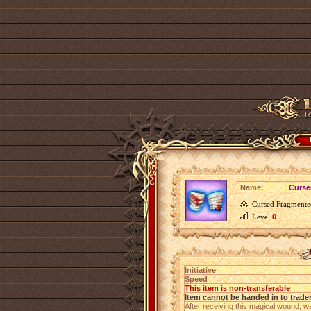
Name:
Curse
Cursed Fragmente
Level
0
Initiative
Speed
This item is non-transferable
Item cannot be handed in to trade
After receiving this magical wound, w