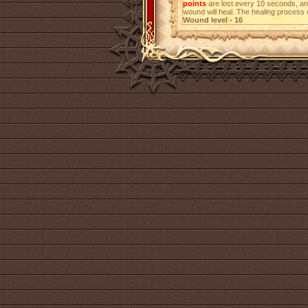
points
are lost every 10 seconds, a
wound will heal. The healing process 
Wound level - 16