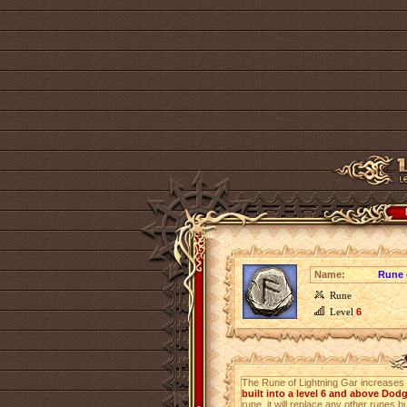
Name:
Rune 
Rune
Level
6
The Rune of Lightning Gar increases
built into a level 6 and above Dod
rune, it will replace any other runes bu