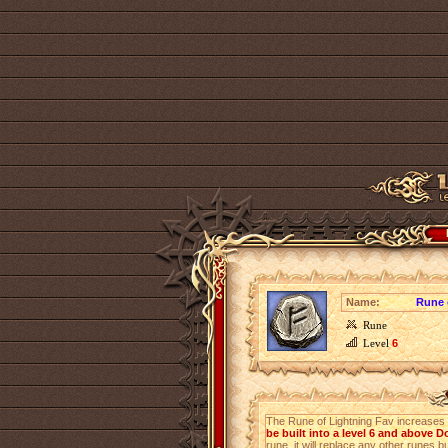
Name:
Rune 
Rune
Level
6
The Rune of Lightning Fav increases
be built into a level 6 and above
rune, it will replace any other runes bu