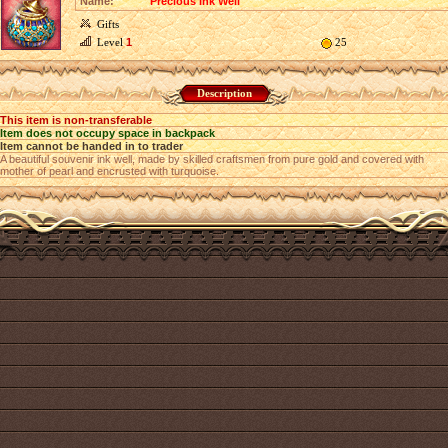
Name:
Precious Ink Well
Gifts
Level
1
25
Description
This item is non-transferable
Item does not occupy space in backpack
Item cannot be handed in to trader
A beautiful souvenir ink well, made by skilled craftsmen from pure gold and covered with
mother of pearl and encrusted with turquoise.