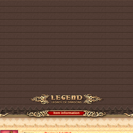
Item information