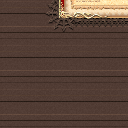
one random card.