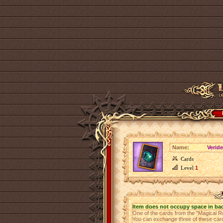
Name:
Verid
Cards
Level
1
Item does not occupy space in ba
One of the cards from the "Magical R
You can exchange three of these cards