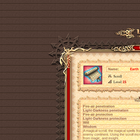
Name:
Earth 
Scroll
Level
15
Fire-air penetration
Light-Darkness penetration
Fire-air protection
Light-Darkness protection
Will
Wisdom
A magical scroll, the magical spells 
enemy continent. Using the scroll incr
from magic, and insight.