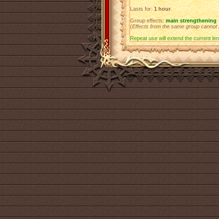
Lasts for:
1 hour
.
Group effects:
main strengthening
(
Effects from the same group cannot
Repeat use will extend the current leng