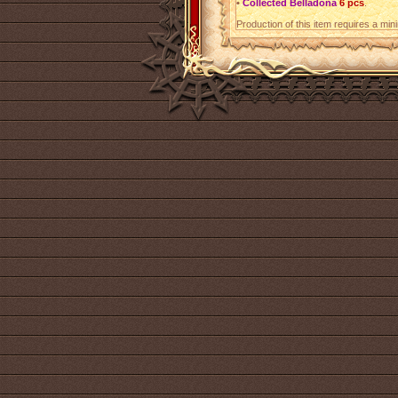
•
Collected Belladona
6 pcs
.
Production of this item requires a mi