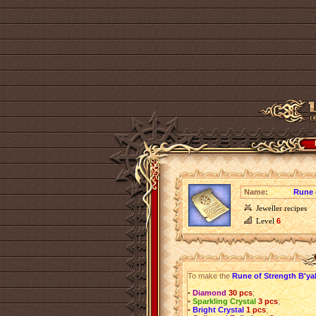
Name:
Rune 
Jeweller recipes
Level
6
To make the
Rune of Strength B'ya
•
Diamond
30 pcs
;
•
Sparkling Crystal
3 pcs
;
•
Bright Crystal
1 pcs
;