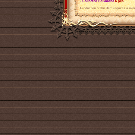
•
Collected Belladona
6 pcs
.
Production of this item requires a mi