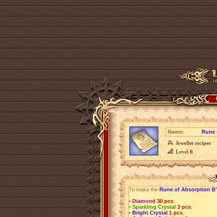
Name:
Rune 
Jeweller recipes
Level
6
To make the
Rune of Absorption B'
•
Diamond
30 pcs
;
•
Sparkling Crystal
3 pcs
;
•
Bright Crystal
1 pcs
;