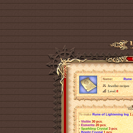
Name:
Rune 
Jeweller recipes
Level
8
To make
Rune of Lightening Ing
1
•
Violite
30 pcs
;
•
Esmerite
20 pcs
;
•
Sparkling Crystal
3 pcs
;
•
Bright Crystal
1 pcs
;