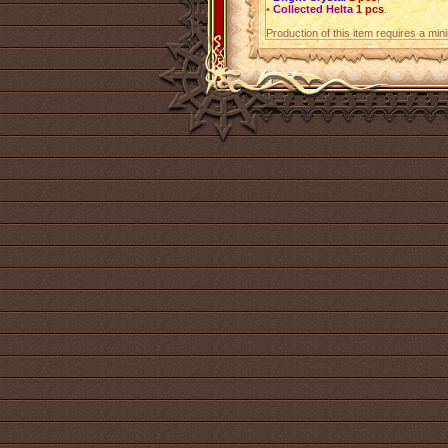
•
Collected Helta
1 pcs
.
Production of this item requires a mi