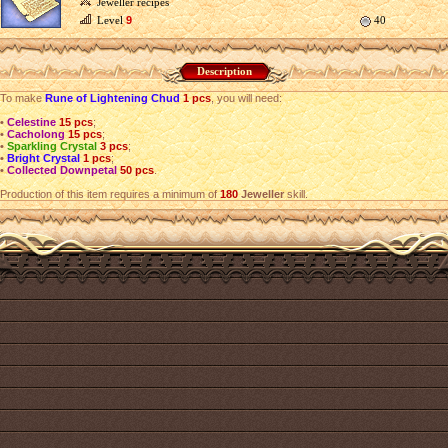
Jeweller recipes
Level
9
40
Description
To make
Rune of Lightening Chud
1 pcs
, you will need:
•
Celestine
15 pcs
;
•
Cacholong
15 pcs
;
•
Sparkling Crystal
3 pcs
;
•
Bright Crystal
1 pcs
;
•
Collected Downpetal
50 pcs
.
Production of this item requires a minimum of
180
Jeweller
skill.