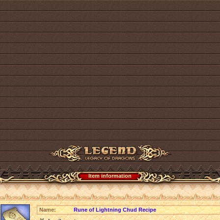
Item information
Name:
Rune of Lightning Chud Recipe