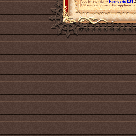
feed for the mighty
Hagridorfs [15]
100 units of power, the appliance 