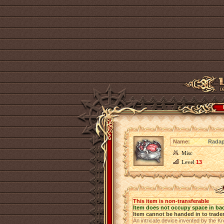
Name:
Rada
Misc
Level
13
This item is non-transferable
Item does not occupy space in ba
Item cannot be handed in to trade
An intricate device invented by the K