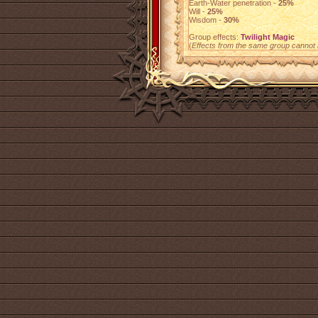
Earth-Water penetration -
25%
Will -
25%
Wisdom -
30%
Group effects:
Twilight Magic
(
Effects from the same group cannot