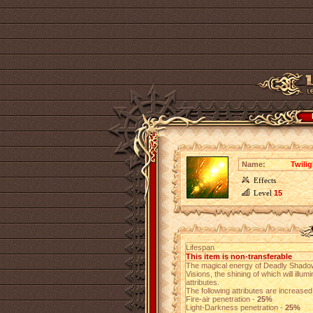
Name:
Twili
Effects
Level
15
Lifespan
This item is non-transferable
The magical energy of Deadly Shadows
Visions, the shining of which will illu
attributes.
The following attributes are increased 
Fire-air penetration -
25%
Light-Darkness penetration -
25%