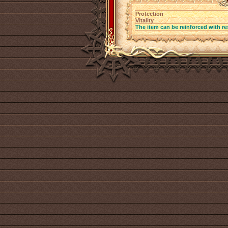
Protection
Vitality
The item can be reinforced with re