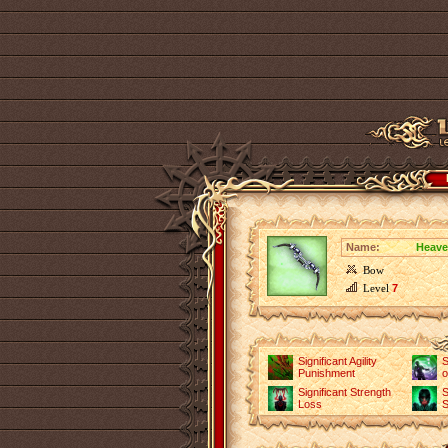
Name:
Heave
Bow
Level
7
Significant Agility
S
Punishment
o
Significant Strength
S
Loss
S