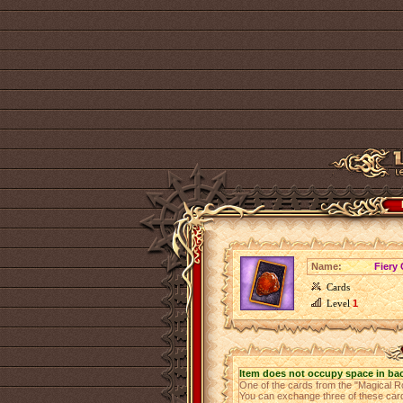
Name:
Fiery 
Cards
Level
1
Item does not occupy space in ba
One of the cards from the "Magical R
You can exchange three of these cards