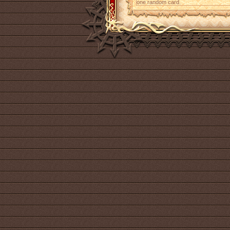
one random card.