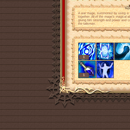
A war mage, summoned by using a ma
together. All of the mage's magical ab
giving him strength and power and cr
the talisman.
1
1