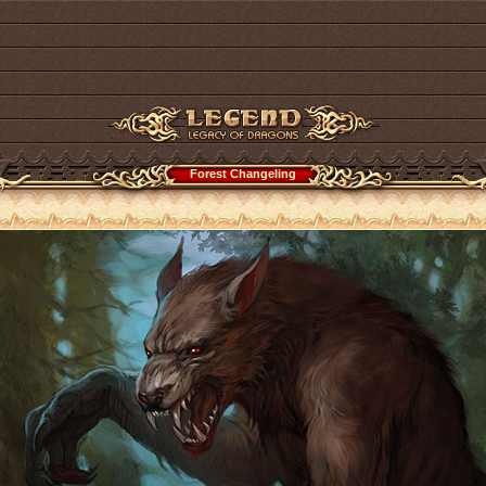
Forest Changeling