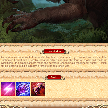
Description
An unfortunate inhabitant of Faeo who has been transformed by a wicked sorceress of the
Enchanted Forest into a terrible creature which can take the form of a wolf and feeds on
living flesh. Its animal instincts make the newborn Changeling a magnificent hunter. It might
still be learning, but it is already a force to be reckoned with.
Skills