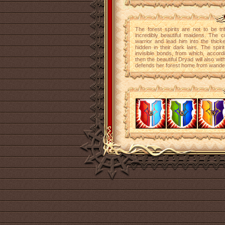
The forest spirits are not to be tr
incredibly beautiful maidens. The cu
warrior and lead him into the thick
hidden in their dark lairs. The spir
invisible bonds, from which, accordi
then the beautiful Dryad will also wi
defends her forest home from wander