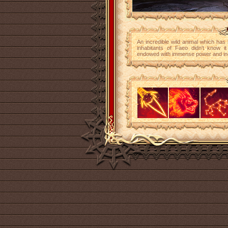
An incredible wild animal which has 
inhabitants of Faeo didn't know it
endowed with immense power and incred