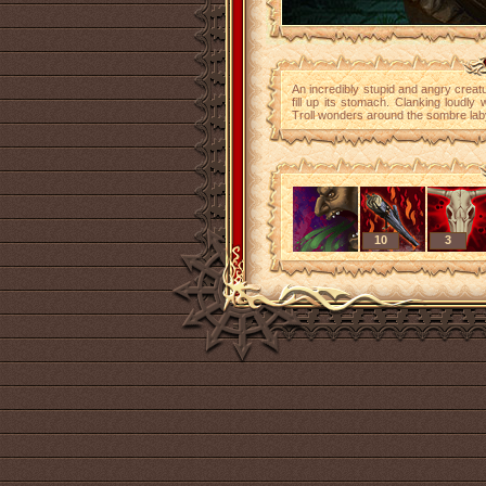
An incredibly stupid and angry creat
fill up its stomach. Clanking loudly 
Troll wonders around the sombre laby
10
3