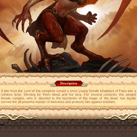
Description
A bite from the Lord of the vampires turned a once young female inhabitant of Faeo into a
ruthless liche, thirsting for fresh blood and hot lava. For several centuries this winged
female vampire, who is devoted to the mysteries of the magic of the dead, has loyally
served the all-powerful master of darkness and protects him against enemies.