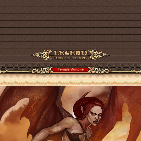
Female Vampire