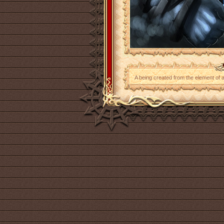
A being created from the element of ai