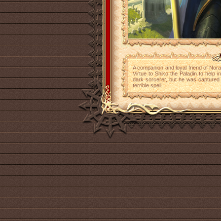
A companion and loyal friend of Nora
Virtue to Shiko the Paladin to help 
dark sorcerer, but he was captured 
terrible spell.