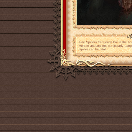
Fire Spiders frequently live in the ho
venom and are not particularly dange
spider can be fatal.