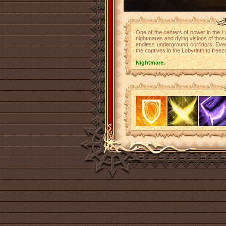
One of the centers of power in the Lab
nightmares and dying visions of thos
endless underground corridors. Ever
the captives in the Labyrinth to freeze 
Nightmare.