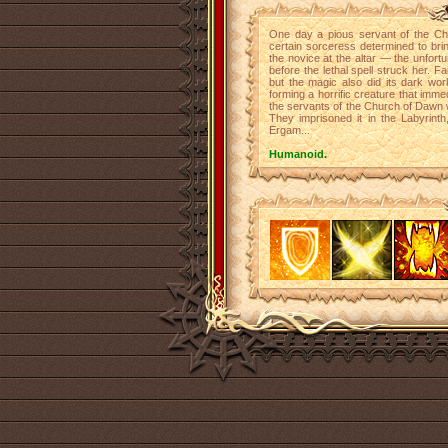
One day a pious servant of the Chu
certain sorceress determined to bri
the novice at the altar — the unfor
before the lethal spell struck her. Fa
but the magic also did its dark work
forming a horrific creature that imme
the servants of the Church of Dawn w
They imprisoned it in the Labyrint
Ergam...
Humanoid.