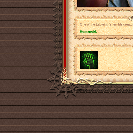
One of the Labyrinth’s terrible creat
Humanoid.