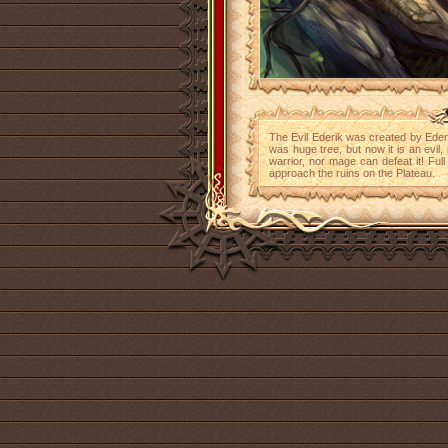
The Evil Ederik was created by Edera 
was huge tree, but now it is an evil,
warrior, nor mage can defeat it! Full
approach the ruins on the Plateau.