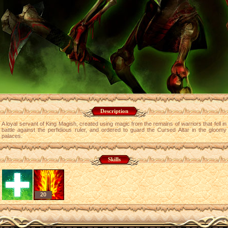
Description
A loyal servant of King Magish, created using magic from the remains of warriors that fell in
battle against the perfidious ruler, and ordered to guard the Cursed Altar in the gloomy
palaces.
Skills
20