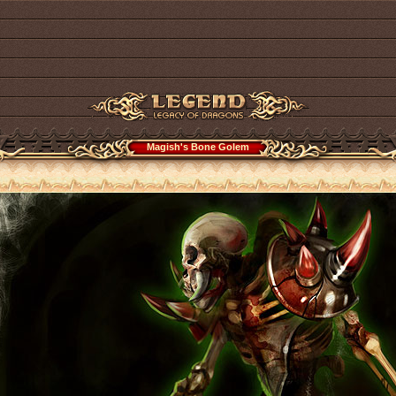
Magish's Bone Golem