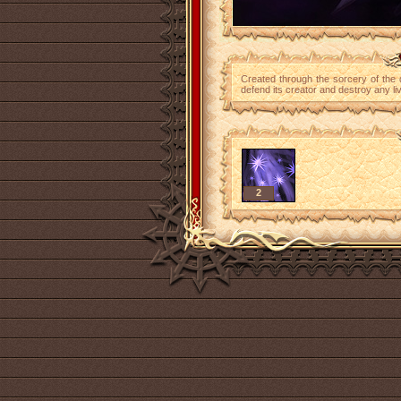
Created through the sorcery of the 
defend its creator and destroy any liv
2