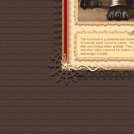
The Grumvol is a powerful and fearles
Grumvols were found in caves. Th
wild and strong-willed animals. They
and their dark-coloured fur makes t
advantage in battle.