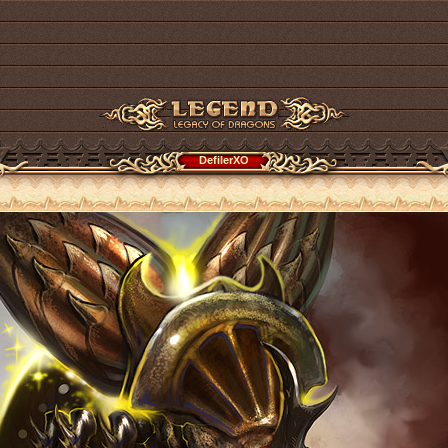
DefilerXO