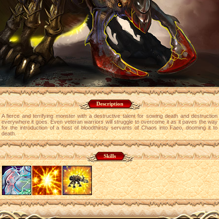
Description
A fierce and terrifying monster with a destructive talent for sowing death and destruction
everywhere it goes. Even veteran warriors will struggle to overcome it as it paves the way
for the introduction of a host of bloodthirsty servants of Chaos into Faeo, dooming it to
death.
Skills