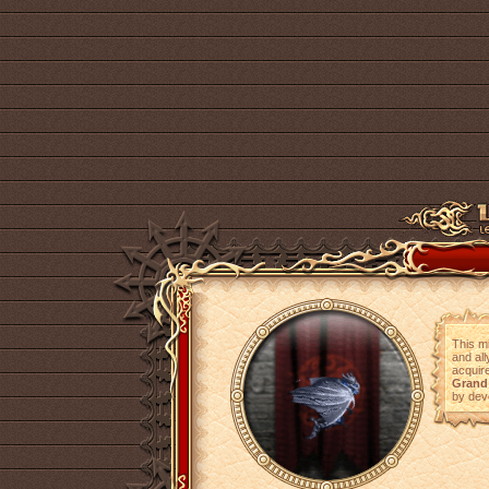
This m
and all
acquire
Grand
by dev