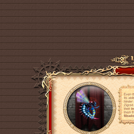
Even th
Its abi
hinder 
Zigred
their
i
them 
Mead