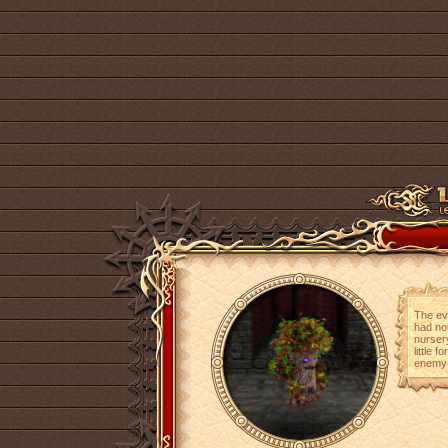
The evi
had not
nursery
little 
enemy w