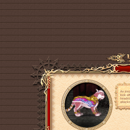
An inna
look af
headstr
attacks