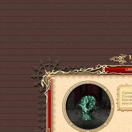
Lit
Consist
Crystal
from th
even in