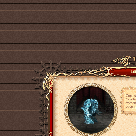
Lit
Consist
Crystal
from th
even in