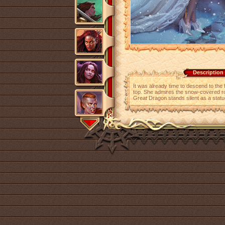
Description
It was already time to descend to the f
top. She admires the snow-covered roo
Great Dragon stands silent as a statu