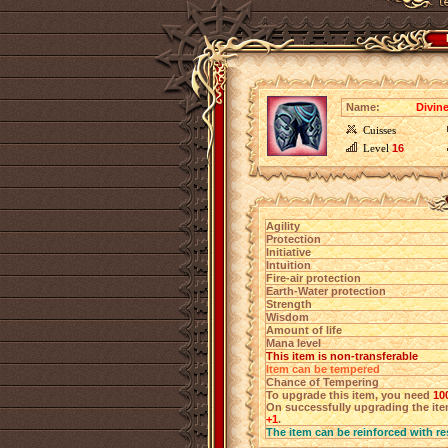
Name:
Divin
Cuisses
Level
16
Agility
Protection
Initiative
Intuition
Fire-air protection
Earth-Water protection
Strength
Wisdom
Amount of life
Mana level
This item is non-transferable
Item can be tempered
Chance of Tempering
To upgrade this item, you need
10
On successfully upgrading the item
+1
.
The item can be reinforced with re