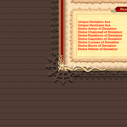
Divi
Unique Deviation Axe
Unique Hurricane Axe
Divine Armor of Deviation
Divine Chainmail of Deviation
Divine Pauldrons of Deviation
Divine Gauntlets of Deviation
Divine Cuisses of Deviation
Divine Boots of Deviation
Divine Helmet of Deviation