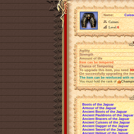
Name:
Cuiss
Cuisses
Level
6
Agility
Strength
Amount of life
Item can be tempered
Chance of Tempering
To upgrade this item, you need
30
On successfully upgrading the item
The item can be reinforced with re
You must hold the rank of
Champi
Boots of the Jaguar
Armour of the Jaguar
Ancient Boots of the Jaguar
Ancient Pauldrons of the Jaguar
Ancient Bracers of the Jaguar
Ancient Cuisses of the Jaguar
Ancient Dagger of the Jaguar
Ancient Sword of the Jaguar
Ancient Helmet of the Jaguar