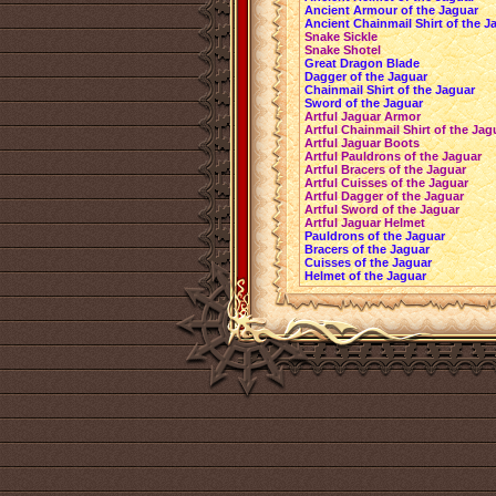
Ancient Armour of the Jaguar
Ancient Chainmail Shirt of the J
Snake Sickle
Snake Shotel
Great Dragon Blade
Dagger of the Jaguar
Chainmail Shirt of the Jaguar
Sword of the Jaguar
Artful Jaguar Armor
Artful Chainmail Shirt of the Jag
Artful Jaguar Boots
Artful Pauldrons of the Jaguar
Artful Bracers of the Jaguar
Artful Cuisses of the Jaguar
Artful Dagger of the Jaguar
Artful Sword of the Jaguar
Artful Jaguar Helmet
Pauldrons of the Jaguar
Bracers of the Jaguar
Cuisses of the Jaguar
Helmet of the Jaguar