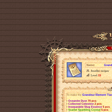
Name:
Grand
Jeweller recipes
Level
15
To make the
Grandeur Element Tia
•
Oceanite Dust
70 pcs
;
•
Collected Celestine
2 pcs
;
•
Inseparable Slug Essence
5 pcs
;
•
Scarlet Sparkling Crystal
5 pcs
;