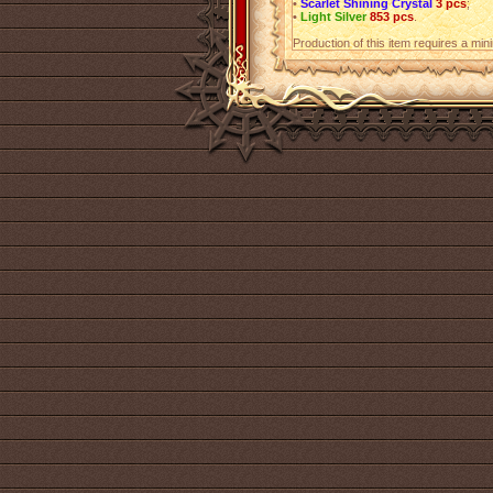
•
Scarlet Shining Crystal
3 pcs
;
•
Light Silver
853 pcs
.
Production of this item requires a mi