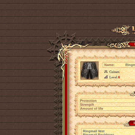
Name:
Ringm
Cuisses
Level
6
Protection
Strength
Amount of life
R
Ringmail Vest
Ringmail Pauldrons