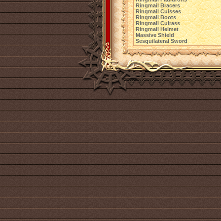
Ringmail Bracers
Ringmail Cuisses
Ringmail Boots
Ringmail Cuirass
Ringmail Helmet
Massive Shield
Sesquilateral Sword