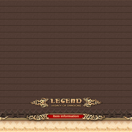
Item information