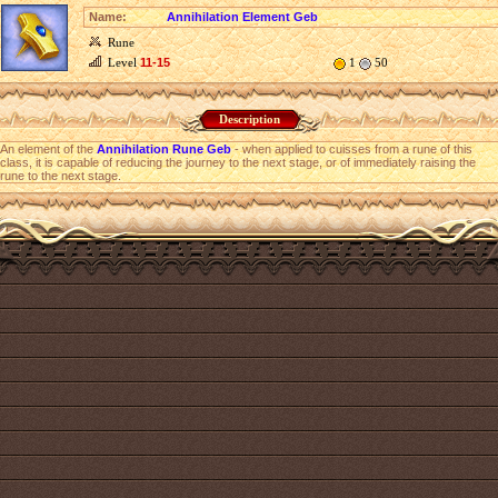
Name:
Annihilation Element Geb
Rune
Level
11-15
1
50
Description
An element of the
Annihilation Rune Geb
- when applied to cuisses from a rune of this
class, it is capable of reducing the journey to the next stage, or of immediately raising the
rune to the next stage.