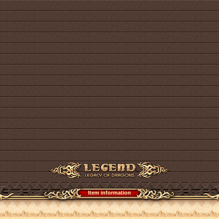
Item information