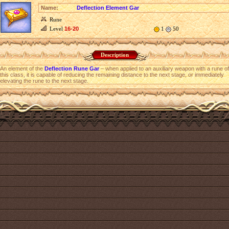
Name:
Deflection Element Gar
Rune
Level
16-20
1
50
Description
An element of the
Deflection Rune Gar
– when applied to an auxiliary weapon with a rune of
this class, it is capable of reducing the remaining distance to the next stage, or immediately
elevating the rune to the next stage.