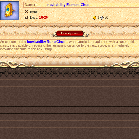
Name:
Inevitability Element Chud
Rune
Level
16-20
1
50
Description
An element of the
Inevitability Rune Chud
– when applied to pauldrons with a rune of this
class, it is capable of reducing the remaining distance to the next stage, or immediately
elevating the rune to the next stage.