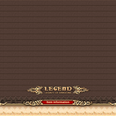
Item information