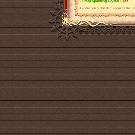
•
Small Sparkling Crystal
1 pcs
.
Production of this item requires the
Je