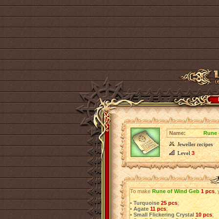
Name:
Rune 
Jeweller recipes
Level
3
To make
Rune of Wind Geb
1 pcs
, 
•
Turquoise
25 pcs
;
•
Agate
11 pcs
;
•
Small Flickering Crystal
10 pcs
;