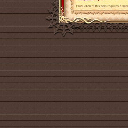
Production of this item requires a mi