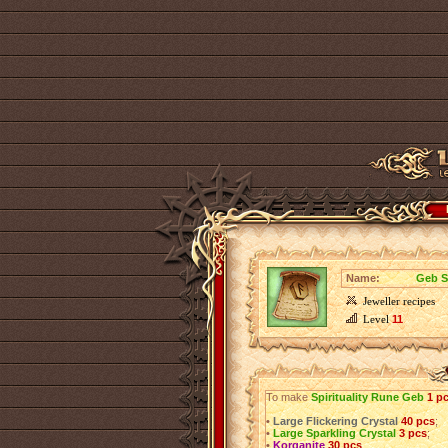
Name:
Geb S
Jeweller recipes
Level
11
To make
Spirituality Rune Geb
1 p
•
Large Flickering Crystal
40 pcs
;
•
Large Sparkling Crystal
3 pcs
;
•
Korganite
30 pcs
.