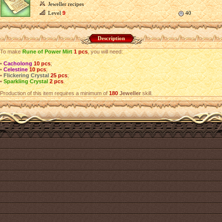
Jeweller recipes
Level
9
40
Description
To make
Rune of Power Mirt
1 pcs
, you will need:
•
Cacholong
10 pcs
;
•
Celestine
10 pcs
;
•
Flickering Crystal
25 pcs
;
•
Sparkling Crystal
2 pcs
.
Production of this item requires a minimum of
180
Jeweller
skill.