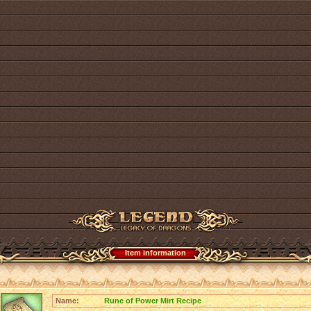
Item information
Name:
Rune of Power Mirt Recipe